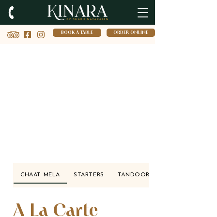
BOOK A TABLE
ORDER ONLINE
CHAAT MELA
STARTERS
TANDOORI SANGEET
A La Carte