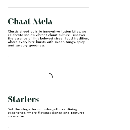
Chaat Mela
Classic street eats to innovative fusion bites, we
celebrate India's vibrant chaat culture. Discover
the essence of this beloved street food tradition,
where every bite bursts with sweet, tangy, spicy,
and savoury goodness.
Starters
Set the stage for an unforgettable dining
experience, where flavours dance and textures
mesmerise.