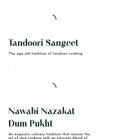
Tandoori Sangeet
The age-old tradition of tandoori cooking.
Nawabi Nazakat
Dum Pukht
An exquisite culinary tradition that marries the
art of slow-cooking with an intricate blend of