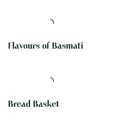
Flavours of Basmati
Bread Basket