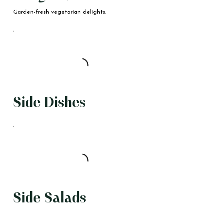
Garden-fresh vegetarian delights.
Side Dishes
Side Salads