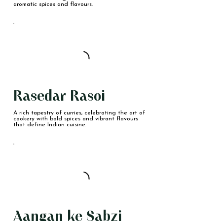
aromatic spices and flavours.
Rasedar Rasoi
A rich tapestry of curries, celebrating the art of
cookery with bold spices and vibrant flavours
that define Indian cuisine.
Aangan ke Sabzi