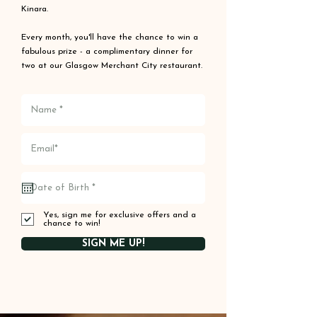
Kinara.
Every month, you'll have the chance to win a
fabulous prize - a complimentary dinner for
two at our Glasgow Merchant City restaurant.
Yes, sign me for exclusive offers and a
chance to win!
SIGN ME UP!