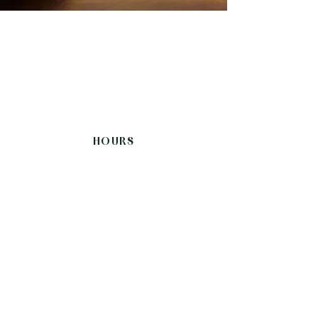
HOURS
Sunday-Thursday
12:00 - 21:30
Friday, Saturday
12:00-22:00
CONNECT
Follow Us
Instagram
Facebook
Review Us
Tripadvisor
Google