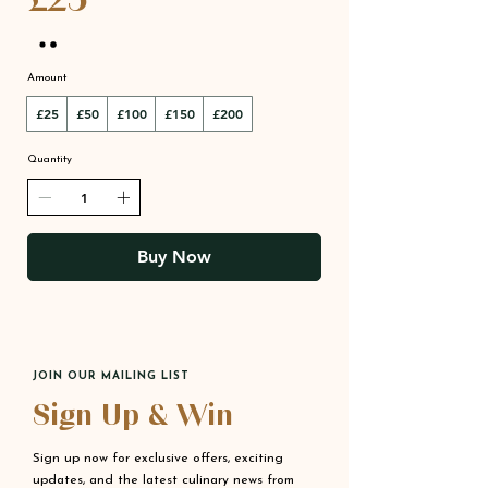
Amount
£25
£50
£100
£150
£200
Quantity
Buy Now
JOIN OUR MAILING LIST
Sign Up & Win
Sign up now for exclusive offers, exciting
updates, and the latest culinary news from