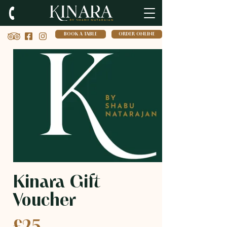
BOOK A TABLE
ORDER ONLINE
Kinara Gift
Voucher
£25