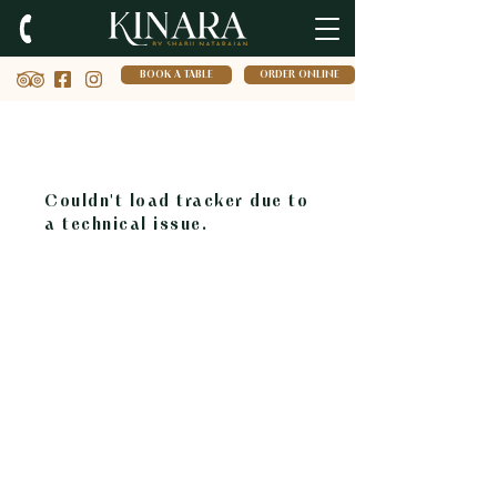
BOOK A TABLE
ORDER ONLINE
Couldn't load tracker due to
a technical issue.