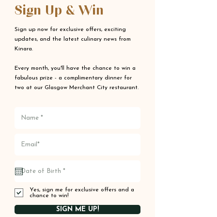
Sign Up & Win
Sign up now for exclusive offers, exciting
updates, and the latest culinary news from
Kinara.
Every month, you'll have the chance to win a
fabulous prize - a complimentary dinner for
two at our Glasgow Merchant City restaurant.
Yes, sign me for exclusive offers and a
chance to win!
SIGN ME UP!