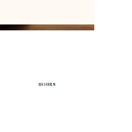
HOURS
Sunday-Thursday
12:00 - 21:30
Friday, Saturday
12:00-22:00
CONNECT