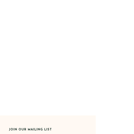
JOIN OUR MAILING LIST