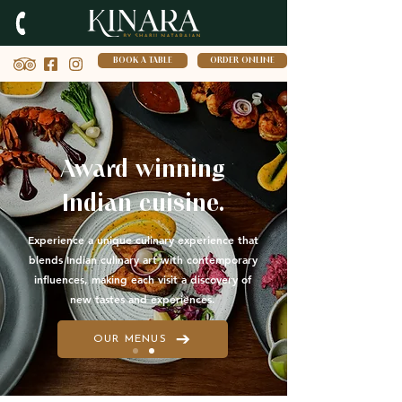
BOOK A TABLE
ORDER ONLINE
Award winning
Indian cuisine.
Experience a unique culinary experience that
blends Indian culinary art with contemporary
influences, making each visit a discovery of
new tastes and experiences.
OUR MENUS