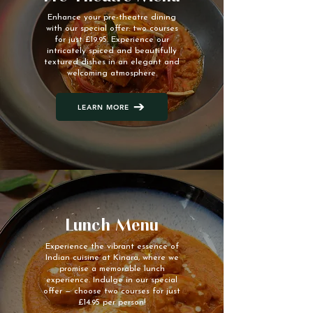
Enhance your pre-theatre dining
with our special offer: two courses
for just £19.95. Experience our
intricately spiced and beautifully
textured dishes in an elegant and
welcoming atmosphere.
LEARN MORE
Lunch Menu
Experience the vibrant essence of
Indian cuisine at Kinara, where we
promise a memorable lunch
experience. Indulge in our special
offer — choose two courses for just
£14.95 per person!