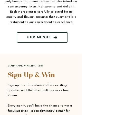
only honour traditional recipes but also introduce
contemporary twists that surprise and delight.
Each ingredient is carefully selected for its
quality and flavour, ensuring that every bite is a
testament to our commitment to excellence.
OUR MENUS
JOIN OUR MAILING LIST
Sign Up & Win
Sign up now for exclusive offers, exciting
updates, and the latest culinary news from
Kinara.
Every month, you'll have the chance to win a
fabulous prize - a complimentary dinner for