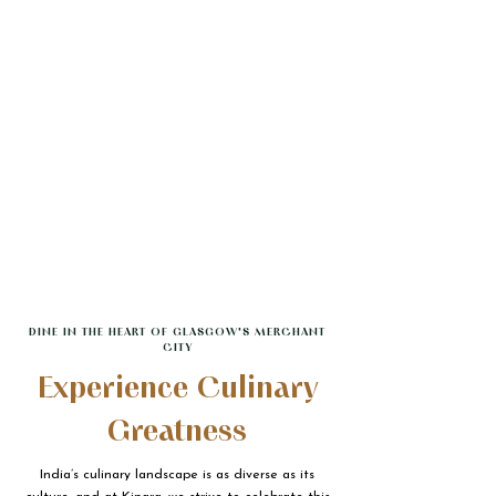
DINE IN THE HEART OF GLASGOW'S MERCHANT
CITY
Experience Culinary
Greatness
India’s culinary landscape is as diverse as its