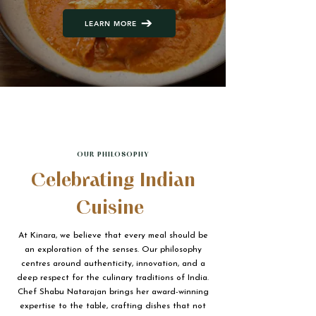
LEARN MORE
OUR PHILOSOPHY
Celebrating Indian
Cuisine
At Kinara, we believe that every meal should be
an exploration of the senses. Our philosophy
centres around authenticity, innovation, and a
deep respect for the culinary traditions of India.
Chef Shabu Natarajan brings her award-winning
expertise to the table, crafting dishes that not