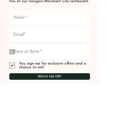
two at our Glasgow Merchant City restaurant.
Yes, sign me for exclusive offers and a
chance to win!
SIGN ME UP!
Order your food online
from Kinara
ORDER ONLINE