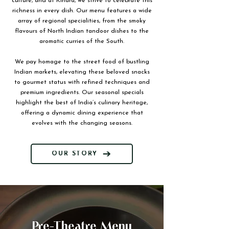
culture, and at Kinara, we strive to celebrate this
richness in every dish. Our menu features a wide
array of regional specialities, from the smoky
flavours of North Indian tandoor dishes to the
aromatic curries of the South.
We pay homage to the street food of bustling
Indian markets, elevating these beloved snacks
to gourmet status with refined techniques and
premium ingredients. Our seasonal specials
highlight the best of India’s culinary heritage,
offering a dynamic dining experience that
evolves with the changing seasons.
OUR STORY
Pre-Theatre Menu